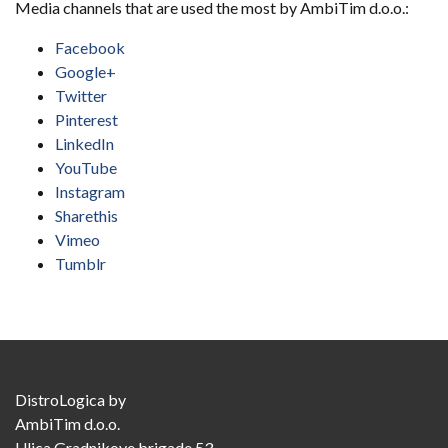
Media channels that are used the most by AmbiTim d.o.o.:
Facebook
Google+
Twitter
Pinterest
LinkedIn
YouTube
Instagram
Sharethis
Vimeo
Tumblr
DistroLogica
by
AmbiTim d.o.o.
Ulica Gradnikove brigade 53