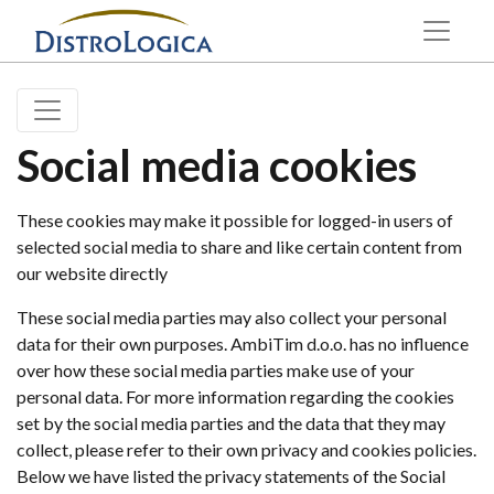
Social media cookies
These cookies may make it possible for logged-in users of
selected social media to share and like certain content from
our website directly
These social media parties may also collect your personal
data for their own purposes. AmbiTim d.o.o. has no influence
over how these social media parties make use of your
personal data. For more information regarding the cookies
set by the social media parties and the data that they may
collect, please refer to their own privacy and cookies policies.
Below we have listed the privacy statements of the Social